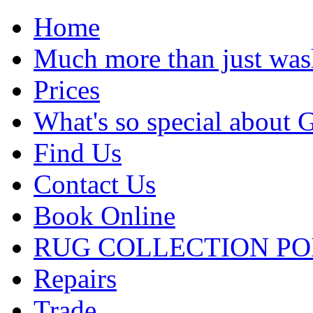
Home
Much more than just was
Prices
What's so special about 
Find Us
Contact Us
Book Online
RUG COLLECTION PO
Repairs
Trade