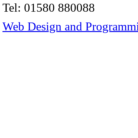
Tel: 01580 880088
Web Design and Programmi