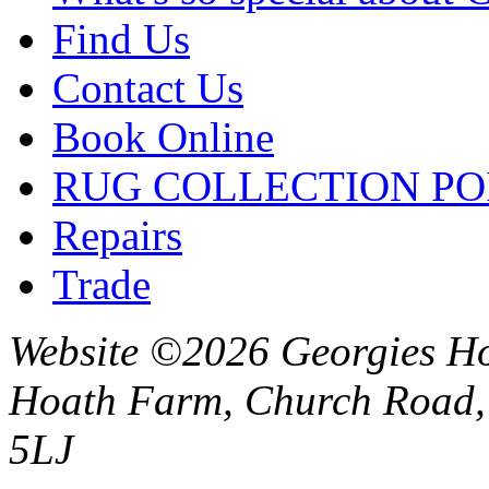
Find Us
Contact Us
Book Online
RUG COLLECTION PO
Repairs
Trade
Website ©2026 Georgies Ho
Hoath Farm, Church Road, 
5LJ