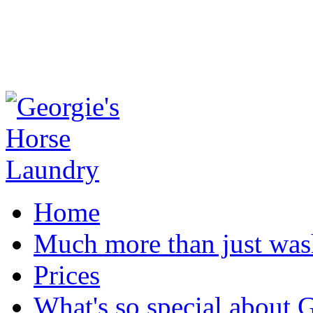
Home
Much more than just was
Prices
What's so special about 