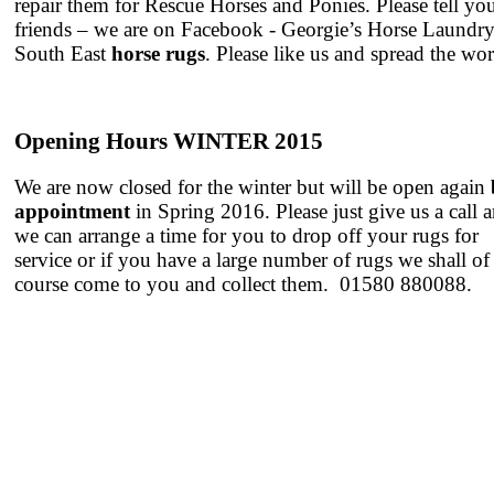
repair them for Rescue Horses and Ponies. Please tell yo
friends – we are on Facebook - Georgie’s Horse Laundr
South East
horse rugs
. Please like us and spread the wo
Opening Hours WINTER 2015
We are now closed for the winter but will be open again
appointment
in Spring 2016. Please just give us a call 
we can arrange a time for you to drop off your rugs for
service or if you have a large number of rugs we shall of
course come to you and collect them. 01580 880088.