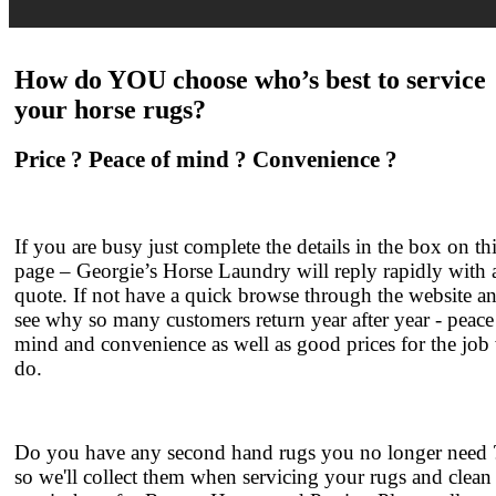
How do YOU choose who’s best to service
your
horse rugs
?
Price ? Peace of mind ? Convenience ?
If you are busy just complete the details in the box on th
page – Georgie’s Horse Laundry will reply rapidly with 
quote. If not have a quick browse through the website a
see why so many customers return year after year - peace
mind and convenience as well as good prices for the job
do.
Do you have any second hand rugs you no longer need ?
so we'll collect them when servicing your rugs and clean