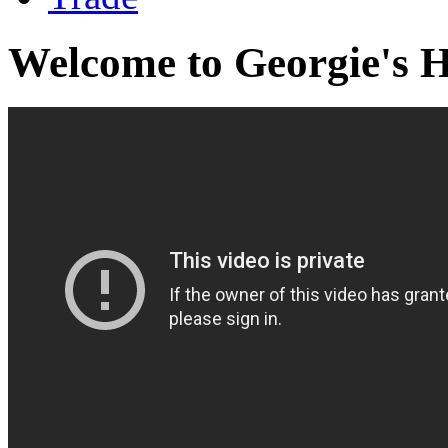
Welcome to Georgie's 